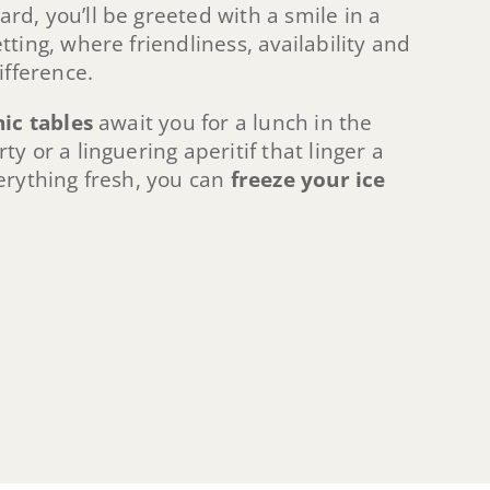
d, you’ll be greeted with a smile in a
ting, where friendliness, availability and
ifference.
nic tables
await you for a lunch in the
y or a linguering aperitif that linger a
erything fresh, you can
freeze your ice