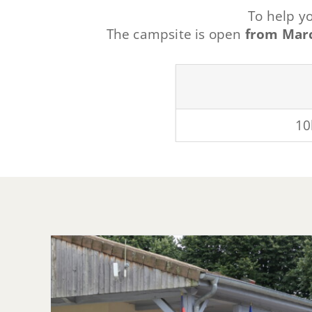
To help y
The campsite is open
from Marc
10