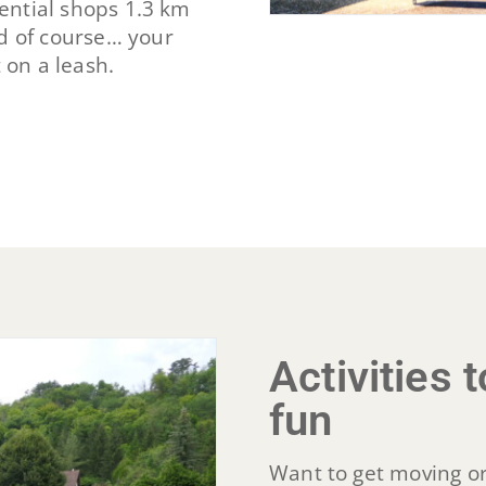
ssential shops 1.3 km
d of course… your
 on a leash.
Activities
fun
Want to get moving or