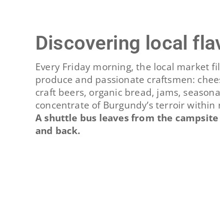
Discovering local fl
Every Friday morning, the local market fil
produce and passionate craftsmen: chees
craft beers, organic bread, jams, season
concentrate of Burgundy’s terroir within 
A shuttle bus leaves from the campsite
and back.