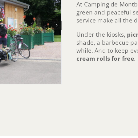
At Camping de Montbar
green and peaceful set
service make all the d
Under the kiosks,
pic
shade, a barbecue part
while. And to keep ev
cream rolls for free
.