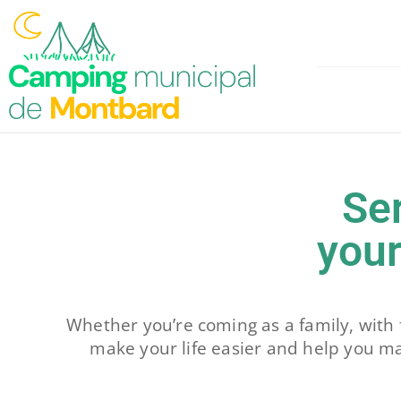
Skip
to
content
Se
your
Whether you’re coming as a family, with 
make your life easier and help you m