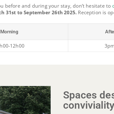
ou before and during your stay, don’t hesitate to
h 31st to September 26th 2025.
Reception is o
Morning
Aft
h00-12h00
3p
Spaces des
convivialit