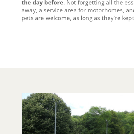
the day before
. Not forgetting all the e
away, a service area for motorhomes, an
pets are welcome, as long as they’re kept