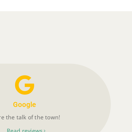
Google
e the talk of the town!
Read reviews