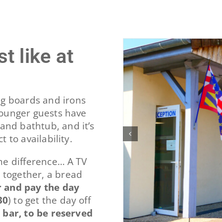
t like at
g boards and irons
 Younger guests have
and bathtub, and it’s
t to availability.
the difference… A TV
 together, a bread
 and pay the day
30
) to get the day off
e bar, to be reserved