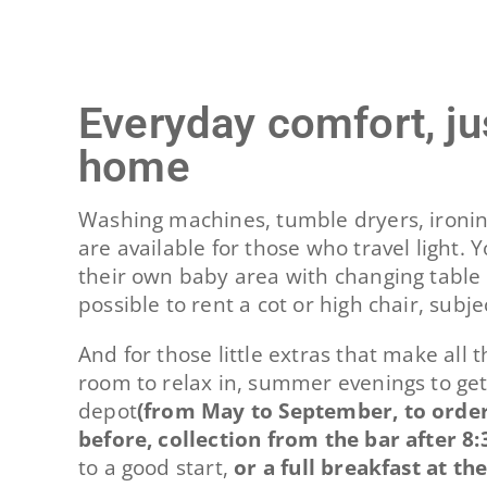
Everyday comfort, jus
home
Washing machines, tumble dryers, ironin
are available for those who travel light.
their own baby area with changing table 
possible to rent a cot or high chair, subjec
And for those little extras that make all 
room to relax in, summer evenings to get
depot
(from May to September, to order
before, collection from the bar after 8:
to a good start,
or a full breakfast at th