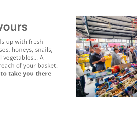
avours
ls up with fresh
es, honeys, snails,
al vegetables… A
reach of your basket.
 to take you there