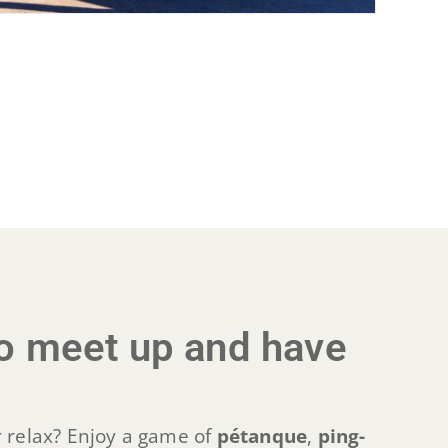
 to meet up and have
 relax? Enjoy a game of
pétanque
,
ping-