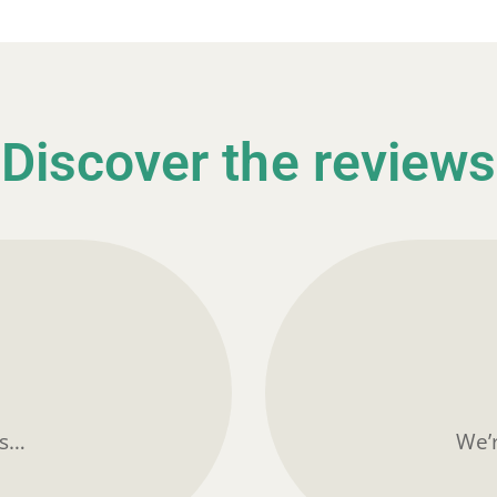
Discover the reviews
ts…
We’r