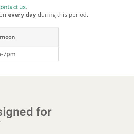
contact us
.
pen
every day
during this period.
ernoon
m-7pm
igned for
y