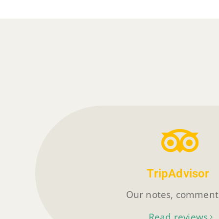
TripAdvisor
Our notes, commen
Read reviews