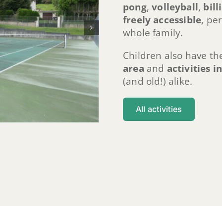
pong
,
volleyball
,
bill
freely accessible
, pe
whole family.
Children also have th
area
and
activities i
(and old!) alike.
All activities