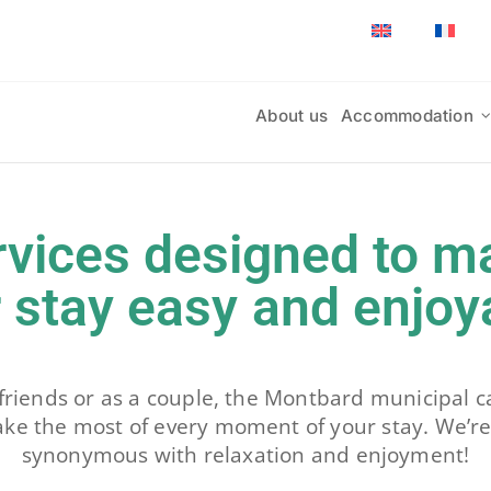
About us
Accommodation
rvices designed to m
 stay easy and enjoy
friends or as a couple, the Montbard municipal ca
ake the most of every moment of your stay. We’re
synonymous with relaxation and enjoyment!