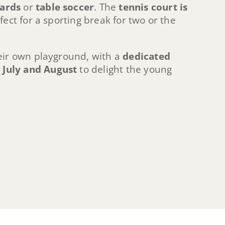
iards
or
table soccer
. The
tennis court is
rfect for a sporting break for two or the
eir own playground, with a
dedicated
n July and August
to delight the young