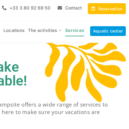
+33 3 80 92 69 50
Contact
Reservation
Locations
The activities
Services
Aquatic center
ake
able!
mpsite offers a wide range of services to
 here to make sure your vacations are