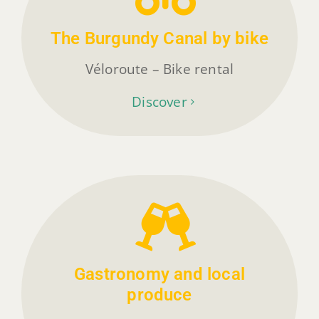
The Burgundy Canal by bike
Véloroute – Bike rental
Discover
Gastronomy and local
produce