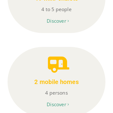
4 to 5 people
Discover
2 mobile homes
4 persons
Discover