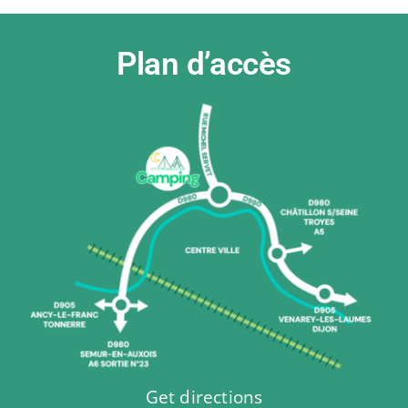
Plan d’accès
Get directions