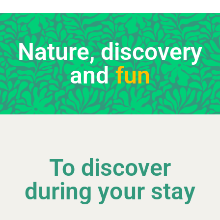
Nature, discovery
and
fun
To discover
during your stay