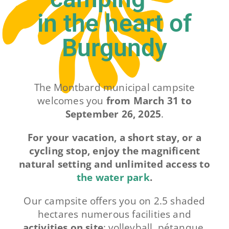
in the heart of
Contact
Burgundy
The Montbard municipal campsite
welcomes you
from March 31 to
September 26, 2025
.
For your vacation, a short stay, or a
cycling stop, enjoy the magnificent
natural setting and unlimited access to
the water park
.
Our campsite offers you on 2.5 shaded
hectares numerous facilities and
activities on site
: volleyball, pétanque,