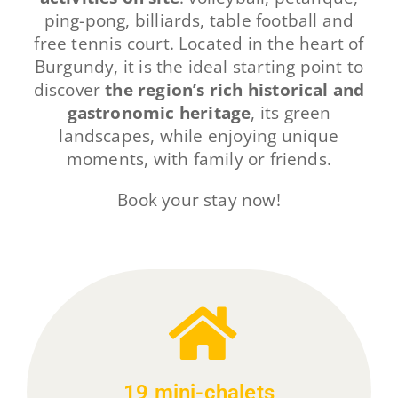
ping-pong, billiards, table football and
free tennis court. Located in the heart of
Burgundy, it is the ideal starting point to
discover
the region’s rich historical and
gastronomic heritage
, its green
landscapes, while enjoying unique
moments, with family or friends.
Book your stay now!
19 mini-chalets