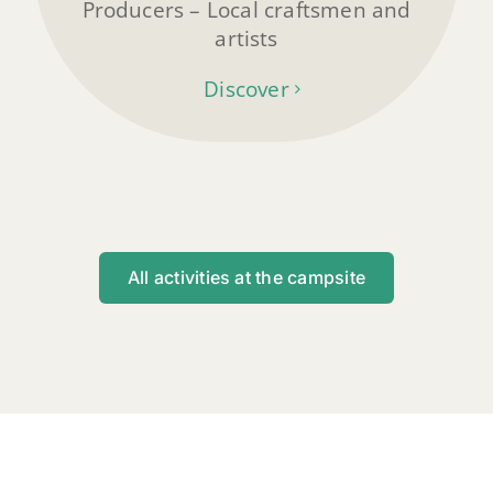
Producers – Local craftsmen and
artists
Discover
All activities at the campsite