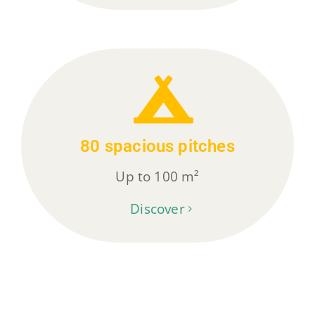
80 spacious pitches
Up to 100 m²
Discover