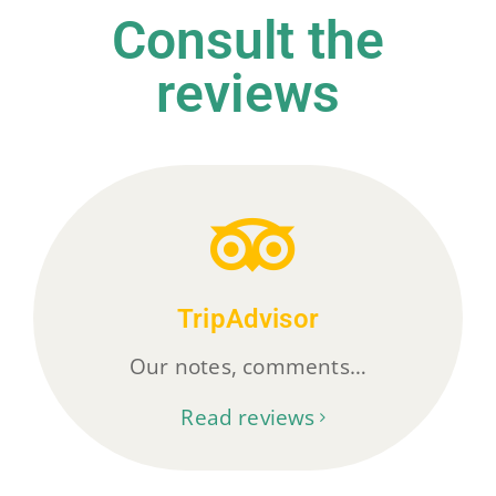
Consult the
reviews
TripAdvisor
Our notes, comments…
Read reviews