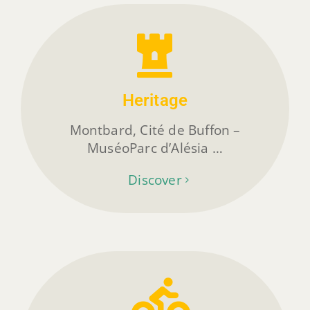
Heritage
Montbard, Cité de Buffon –
MuséoParc d’Alésia …
Discover