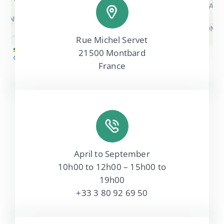
Rue Michel Servet
Leaflet
|
Map tiles by
CARTO
, under
CC BY 3.0
. Data by
21500 Montbard
OpenStreetMap
, under ODbL.
France
April to September
10h00 to 12h00 – 15h00 to
19h00
+33 3 80 92 69 50