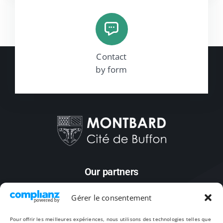
Contact
by form
Our partners
Gérer le consentement
Pour offrir les meilleures expériences, nous utilisons des technologies telles que