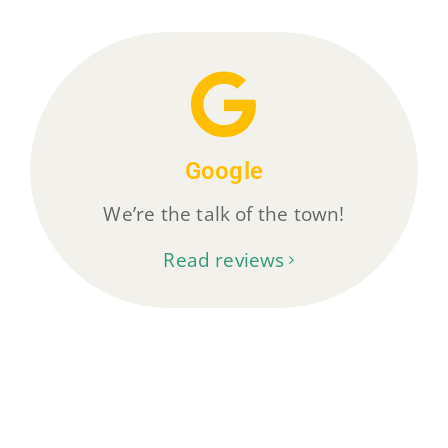
Google
We’re the talk of the town!
Read reviews