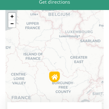
Get directions
+
−