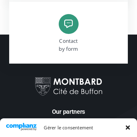
Contact
by form
Our partners
Gérer le consentement