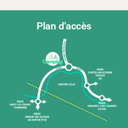
Plan d’accès