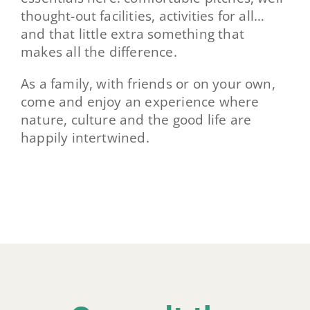
thought-out facilities, activities for all…
and that little extra something that
makes all the difference.
As a family, with friends or on your own,
come and enjoy an experience where
nature, culture and the good life are
happily intertwined.