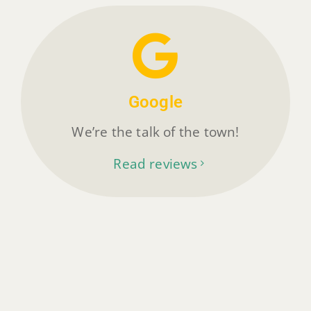
Google
We’re the talk of the town!
Read reviews