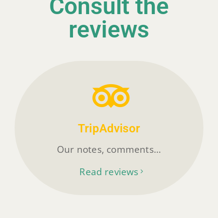
Consult the
reviews
TripAdvisor
Our notes, comments…
Read reviews