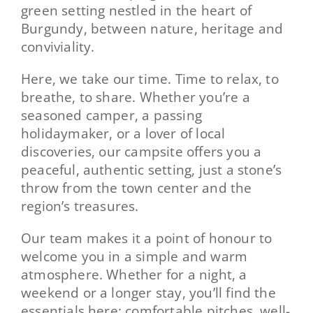
green setting nestled in the heart of
Burgundy, between nature, heritage and
Contact
conviviality.
Here, we take our time. Time to relax, to
breathe, to share. Whether you’re a
seasoned camper, a passing
holidaymaker, or a lover of local
discoveries, our campsite offers you a
peaceful, authentic setting, just a stone’s
throw from the town center and the
region’s treasures.
Our team makes it a point of honour to
welcome you in a simple and warm
atmosphere. Whether for a night, a
weekend or a longer stay, you’ll find the
essentials here: comfortable pitches, well-