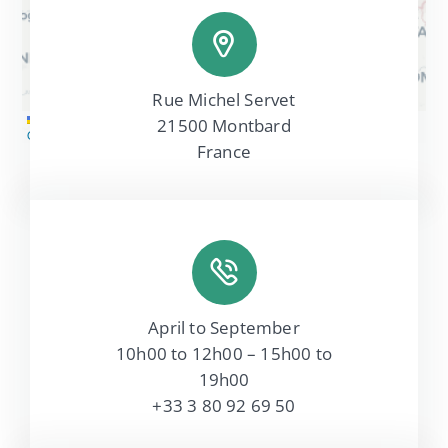
Rue Michel Servet
Leaflet
|
Map tiles by
CARTO
, under
CC BY 3.0
. Data by
21500 Montbard
OpenStreetMap
, under ODbL.
France
April to September
10h00 to 12h00 – 15h00 to
19h00
+33 3 80 92 69 50